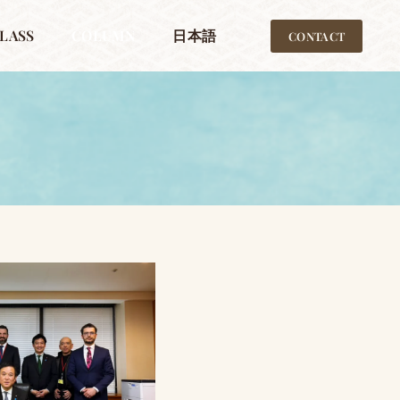
LASS
COLUMN
日本語
CONTACT