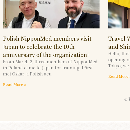
Polish NipponMed members visit
Travel 
Japan to celebrate the 10th
and Shi
Hello, thi
anniversary of the organization!
opening ou
From March 2, three members of NipponMed
Tokyo, we
in Poland came to Japan for training. I first
met Oskar, a Polish acu
Read More 
Read More »
« 