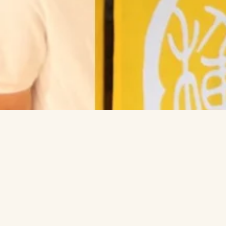
Feel fre