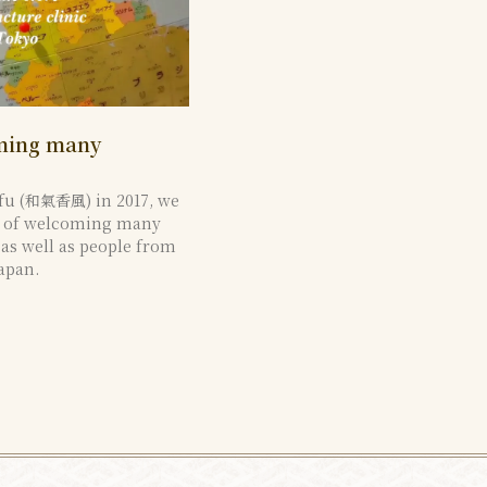
oming many
fu (和氣香風) in 2017, we
e of welcoming many
, as well as people from
apan.