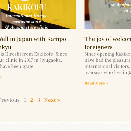
Well in Japan with Kampo
The joy of welc
nkyu
foreigners
s is Hiroshi from Kakikofu. Since
Since opening Kakiko
r clinic in 2017 in Jiyugaoka,
have had the pleasur
 have been grate
international visitors
overseas who live in J
»
Read More »
Previous
1
2
3
Next »