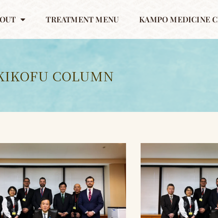
OUT
TREATMENT MENU
KAMPO MEDICINE C
KIKOFU COLUMN
ペ
ペ
ペ
ー
ー
ー
ジ
ジ
ジ