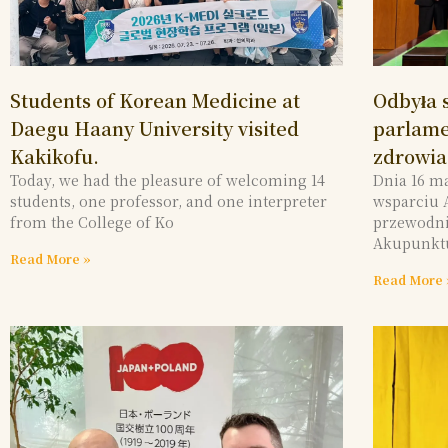
Students of Korean Medicine at
Odbyła s
Daegu Haany University visited
parlame
Kakikofu.
zdrowia,
Today, we had the pleasure of welcoming 14
Dnia 16 m
students, one professor, and one interpreter
wsparciu 
from the College of Ko
przewodni
Akupunkt
Read More »
Read More 