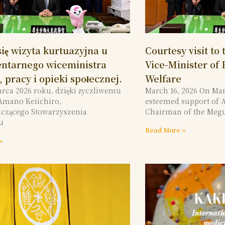
ię wizyta kurtuazyjna u
Courtesy visit to
ntarnego wiceministra
Vice-Minister of
 pracy i opieki społecznej.
Welfare
arca 2026 roku, dzięki życzliwemu
March 16, 2026 On Mar
Amano Keiichiro,
esteemed support of 
czącego Stowarzyszenia
Chairman of the Meg
u
Read More »
»