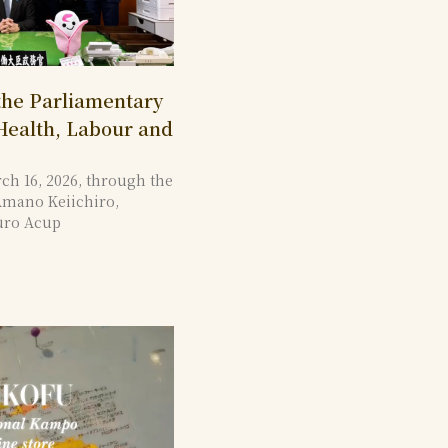
 the Parliamentary
 Health, Labour and
ch 16, 2026, through the
Amano Keiichiro,
uro Acup