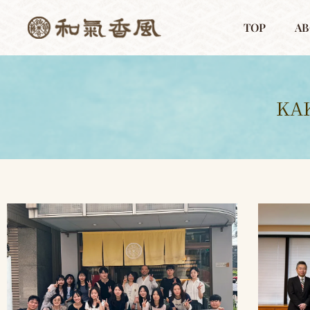
TOP
AB
KA