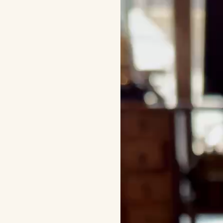
画
プ
レ
ー
ヤ
ー