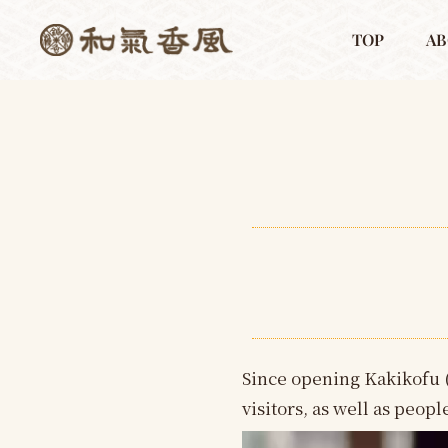
TOP
AB
Since opening Kakikofu 
visitors, as well as peop
動