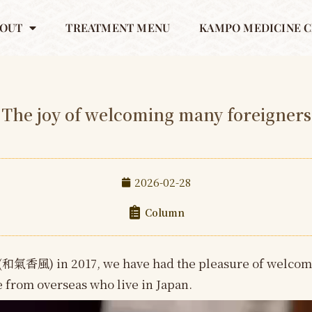
OUT
TREATMENT MENU
KAMPO MEDICINE C
The joy of welcoming many foreigners
2026-02-28
Column
(和氣香風) in 2017, we have had the pleasure of welcom
le from overseas who live in Japan.