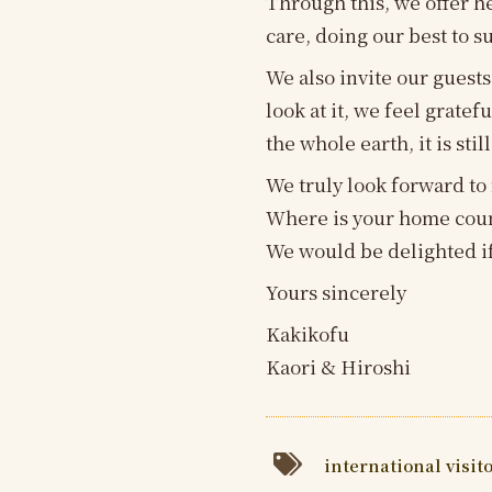
Through this, we offer h
care, doing our best to s
We also invite our guests
look at it, we feel grat
the whole earth, it is still
We truly look forward to
Where is your home cou
We would be delighted if
Yours sincerely
Kakikofu
Kaori & Hiroshi
international visit