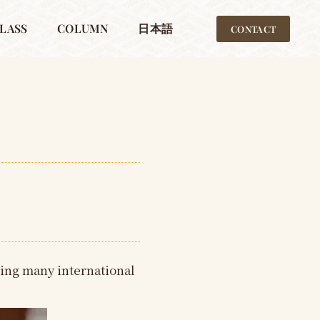
LASS
COLUMN
日本語
CONTACT
ing many international