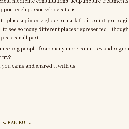
erbal medicine consultations, acupuncture treatments,
upport each person who visits us.
 to place a pin on a globe to mark their country or reg
eful to see so many different places represented—though
 just a small part.
 meeting people from many more countries and regions
ntry?
 you came and shared it with us.
ors
,
KAKIKOFU