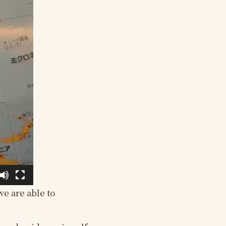
we are able to