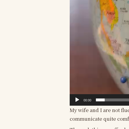
00:00
My wife and I are not flu
communicate quite comf