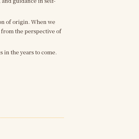
 and guidance in self-
ion of origin. When we
 from the perspective of
 in the years to come.