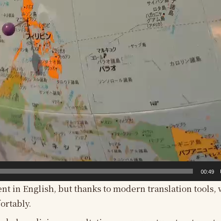
00:49
ent in English, but thanks to modern translation tools, 
ortably.