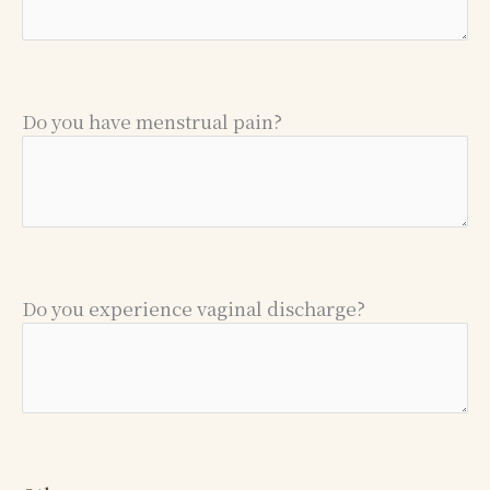
Do you have menstrual pain?
Do you experience vaginal discharge?