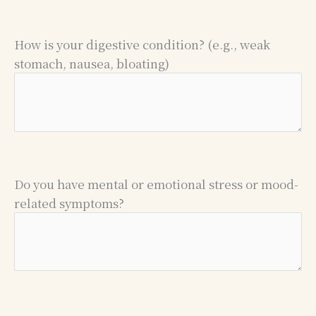
How is your digestive condition? (e.g., weak
stomach, nausea, bloating)
Do you have mental or emotional stress or mood-
related symptoms?