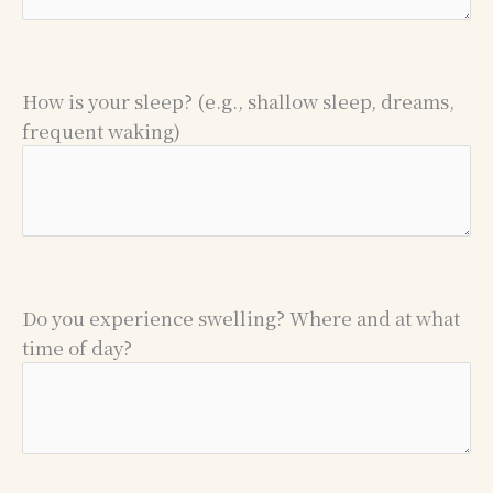
How is your sleep? (e.g., shallow sleep, dreams,
frequent waking)
Do you experience swelling? Where and at what
time of day?