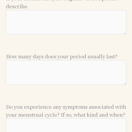
describe.
How many days does your period usually last?
Do you experience any symptoms associated with
your menstrual cycle? If so, what kind and when?