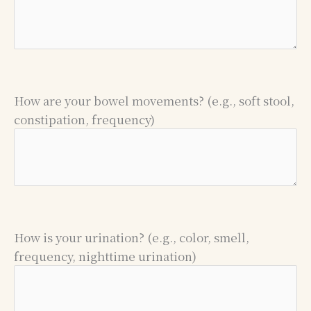
How are your bowel movements? (e.g., soft stool,
constipation, frequency)
How is your urination? (e.g., color, smell,
frequency, nighttime urination)