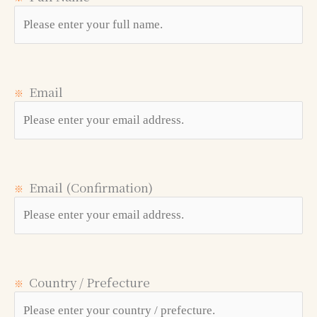
Email
※
Email (Confirmation)
※
Country / Prefecture
※