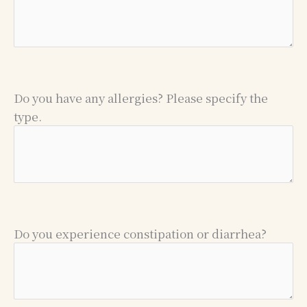
Do you have any allergies? Please specify the
type.
Do you experience constipation or diarrhea?