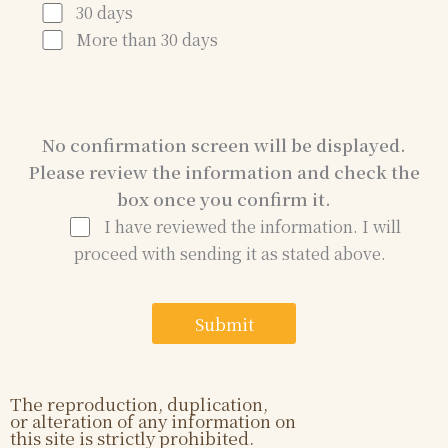
30 days
More than 30 days
No confirmation screen will be displayed.
Please review the information and check the
box once you confirm it.
I have reviewed the information. I will
proceed with sending it as stated above.
The reproduction, duplication,
or alteration of any information on
this site is strictly prohibited.