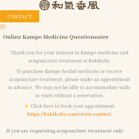
CONTACT
Online Kampo Medicine Questionnaire
Thank you for your interest in Kampo medicine and
acupuncture treatment at Kakikofu.
To purchase Kampo herbal medicine or receive
acupuncture treatment, please make an appointment
in advance. We may not be able to accommodate walk-
in visits without a reservation.
Click here to book your appointment
https://kakikofu.com/en/en-contact/
If you are requesting acupuncture treatment only: