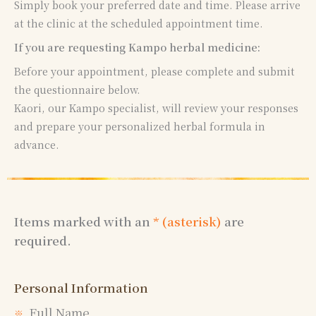
Simply book your preferred date and time. Please arrive
at the clinic at the scheduled appointment time.
If you are requesting Kampo herbal medicine:
Before your appointment, please complete and submit
the questionnaire below.
Kaori, our Kampo specialist, will review your responses
and prepare your personalized herbal formula in
advance.
Items marked with an
* (asterisk)
are
required.
Personal Information
Full Name
※