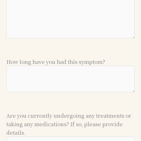
How long have you had this symptom?
Are you currently undergoing any treatments or
taking any medications? If so, please provide
details.