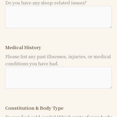
Do you have any sleep-related issues?
Medical History
Please list any past illnesses, injuries, or medical
conditions you have had.
Constitution & Body Type
Do you feel cold easily? Which parts of your body