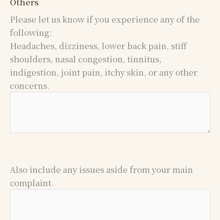
Others
Please let us know if you experience any of the
following:
Headaches, dizziness, lower back pain, stiff
shoulders, nasal congestion, tinnitus,
indigestion, joint pain, itchy skin, or any other
concerns.
Also include any issues aside from your main
complaint.