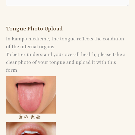
Tongue Photo Upload
In Kampo medicine, the tongue reflects the condition
of the internal organs.
To better understand your overall health, please take a
clear photo of your tongue and upload it with this
form.