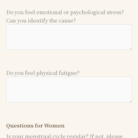
Do you feel emotional or psychological stress?
Can you identify the cause?
Do you feel physical fatigue?
Questions for Women
Is your menstrual cycle regular? If not, please