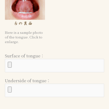
Here is a sample photo
of the tongue. Click to
enlarge.
Surface of tongue：
Underside of tongue：