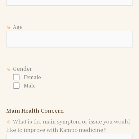
Age
※
Gender
※
Female
Male
Main Health Concern
What is the main symptom or issue you would
※
like to improve with Kampo medicine?