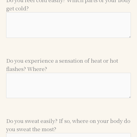
get cold?
Do you experience a sensation of heat or hot
flashes? Where?
Do you sweat easily? If so, where on your body do
you sweat the most?