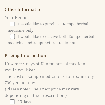
Other Information
Your Request
I would like to purchase Kampo herbal
medicine only
I would like to receive both Kampo herbal
medicine and acupuncture treatment
Pricing Information
How many days of Kampo herbal medicine
would you like?
The cost of Kampo medicine is approximately
700 yen per day.
(Please note: The exact price may vary
depending on the prescription.)
15 days